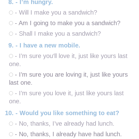
- I’m hungry.
- Will I make you a sandwich?
- Am I going to make you a sandwich?
- Shall I make you a sandwich?
- I have a new mobile.
- I’m sure you‘ll love it, just like yours last
one.
- I’m sure you are loving it, just like yours
last one.
- I’m sure you love it, just like yours last
one.
- Would you like something to eat?
- No, thanks, I’ve already had lunch.
- No, thanks, I already have had lunch.