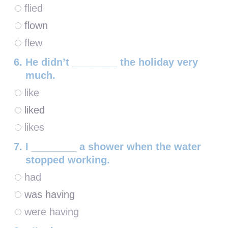
flied
flown
flew
He didn’t ________ the holiday very
much.
like
liked
likes
I ________ a shower when the water
stopped working.
had
was having
were having