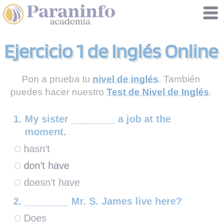
Gestión de cookies
Ejercicio 1 de Inglés Online
Pon a prueba tu
nivel de inglés
. También
puedes hacer nuestro
Test de Nivel de Inglés
.
My sister ________ a job at the
moment.
hasn’t
don’t have
doesn’t have
________ Mr. S. James live here?
Does