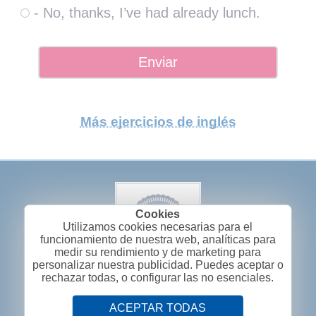
- No, thanks, I’ve had already lunch.
Más ejercicios de inglés
Utilizamos cookies necesarias para el
funcionamiento de nuestra web, analíticas para
medir su rendimiento y de marketing para
personalizar nuestra publicidad. Puedes aceptar o
rechazar todas, o configurar las no esenciales.
ACEPTAR TODAS