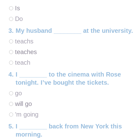
Is
Do
My husband ________ at the university.
teachs
teaches
teach
I ________ to the cinema with Rose
tonight. I’ve bought the tickets.
go
will go
’m going
I ________ back from New York this
morning.